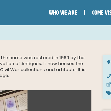
WHO WE ARE
COME VIS
 the home was restored in 1960 by the
rvation of Antiques. It now houses the
il War collections and artifacts. It is
mage.