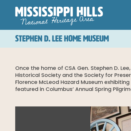
STEPHEN D. LEE HOME MUSEUM
Once the home of CSA Gen. Stephen D. Lee,
Historical Society and the Society for Prese
Florence McLeod Hazard Museum exhibiting Civ
featured in Columbus’ Annual Spring Pilgri