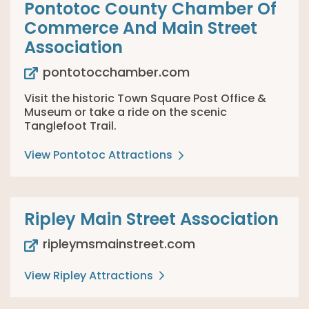
Pontotoc County Chamber Of
Commerce And Main Street
Association
pontotocchamber.com
Visit the historic Town Square Post Office &
Museum or take a ride on the scenic
Tanglefoot Trail.
View Pontotoc Attractions
Ripley Main Street Association
ripleymsmainstreet.com
View Ripley Attractions