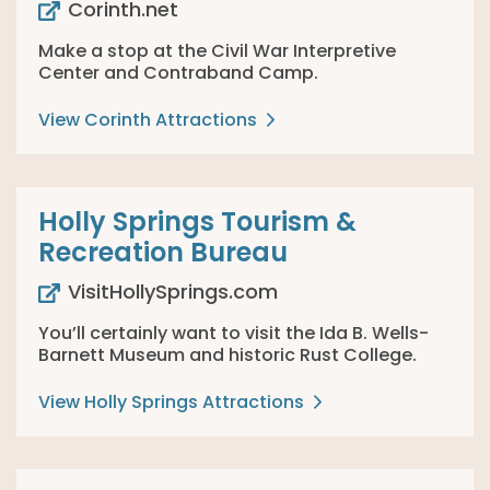
Corinth.net
Make a stop at the Civil War Interpretive
Center and Contraband Camp.
View Corinth Attractions
Holly Springs Tourism &
Recreation Bureau
VisitHollySprings.com
You’ll certainly want to visit the Ida B. Wells-
Barnett Museum and historic Rust College.
View Holly Springs Attractions