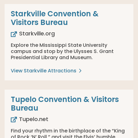
Starkville Convention &
Visitors Bureau
Starkville.org
Explore the Mississippi State University
campus and stop by the Ulysses S. Grant
Presidential Library and Museum.
View Starkville Attractions
Tupelo Convention & Visitors
Bureau
Tupelo.net
Find your rhythm in the birthplace of the “King
of Rock ‘N’ Roll,” and visit the Elvis’ humble