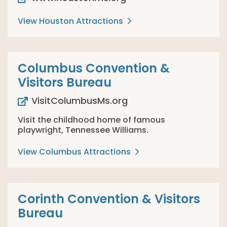
View Houston Attractions
Columbus Convention &
Visitors Bureau
VisitColumbusMs.org
Visit the childhood home of famous
playwright, Tennessee Williams.
View Columbus Attractions
Corinth Convention & Visitors
Bureau