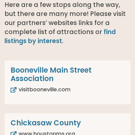
Here are a few stops along the way,
but there are many more! Please visit
our partners’ websites links for a
complete list of attractions or
find
listings by interest
.
Booneville Main Street
Association
visitbooneville.com
Chickasaw County
www.houstonms.org