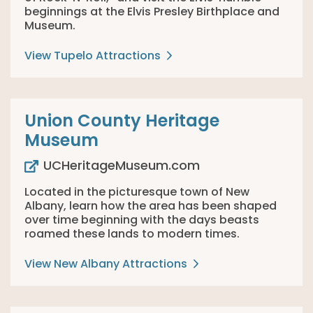
beginnings at the Elvis Presley Birthplace and
Museum.
View Tupelo Attractions
Union County Heritage
Museum
UCHeritageMuseum.com
Located in the picturesque town of New
Albany, learn how the area has been shaped
over time beginning with the days beasts
roamed these lands to modern times.
View New Albany Attractions