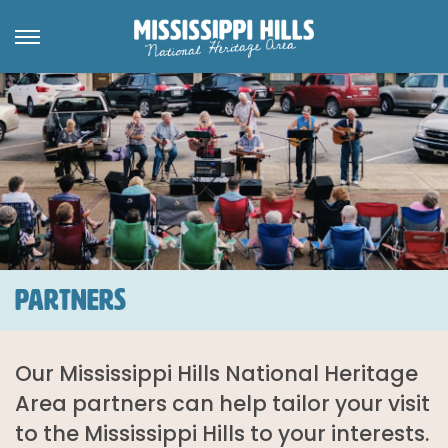
PARTNERS
Our Mississippi Hills National Heritage
Area partners can help tailor your visit
to the Mississippi Hills to your interests.