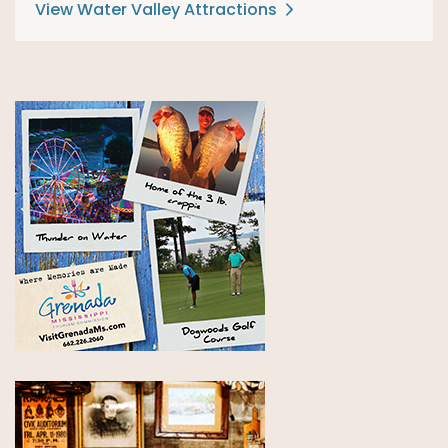
View Water Valley Attractions