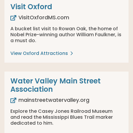
Visit Oxford
VisitOxfordMS.com
A bucket list visit to Rowan Oak, the home of
Nobel Prize-winning author William Faulkner, is
a must do.
View Oxford Attractions
Water Valley Main Street
Association
mainstreetwatervalley.org
Explore the Casey Jones Railroad Museum
and read the Mississippi Blues Trail marker
dedicated to him.