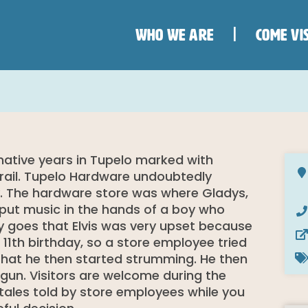
WHO WE ARE
COME VIS
formative years in Tupelo marked with
 Trail. Tupelo Hardware undoubtedly
sley. The hardware store was where Gladys,
d put music in the hands of a boy who
 goes that Elvis was very upset because
11th birthday, so a store employee tried
that he then started strumming. He then
gun. Visitors are welcome during the
 tales told by store employees while you