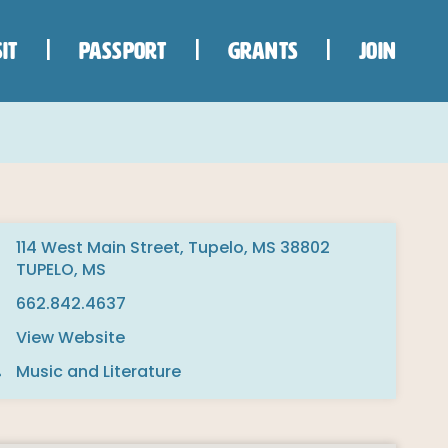
IT
PASSPORT
GRANTS
JOIN
114 West Main Street, Tupelo, MS 38802
TUPELO, MS
662.842.4637
View Website
Music and Literature