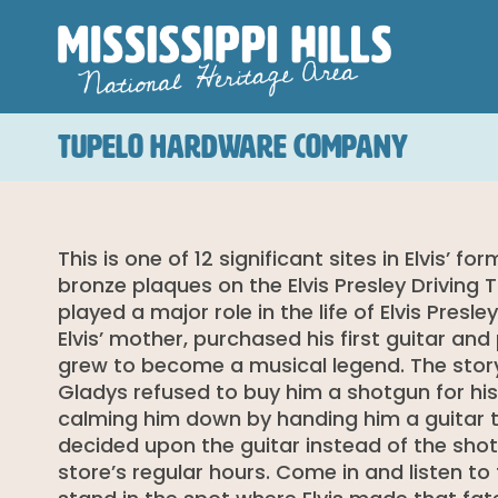
TUPELO HARDWARE COMPANY
This is one of 12 significant sites in Elvis’ 
bronze plaques on the Elvis Presley Driving
played a major role in the life of Elvis Pre
Elvis’ mother, purchased his first guitar an
grew to become a musical legend. The story
Gladys refused to buy him a shotgun for his 
calming him down by handing him a guitar 
decided upon the guitar instead of the shot
store’s regular hours. Come in and listen to