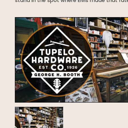
stand in the spot where Elvis made that fate