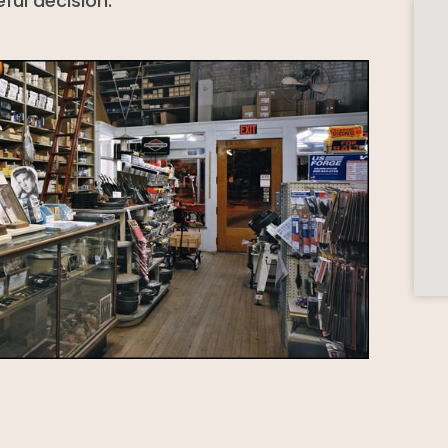
ful decision.