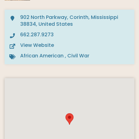
902 North Parkway, Corinth, Mississippi
38834, United States
662.287.9273
View Website
African American
,
Civil War