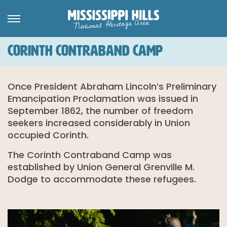
CORINTH CONTRABAND CAMP
Once President Abraham Lincoln’s Preliminary
Emancipation Proclamation was issued in
September 1862, the number of freedom
seekers increased considerably in Union
occupied Corinth.
The Corinth Contraband Camp was
established by Union General Grenville M.
Dodge to accommodate these refugees.