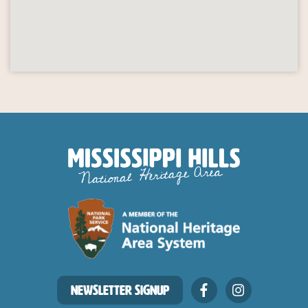
NEWSLETTER SIGNUP