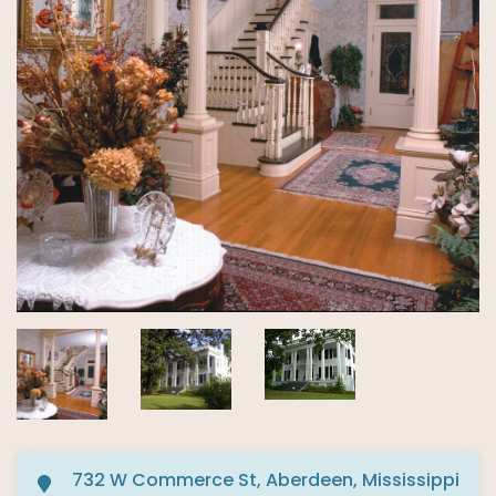
732 W Commerce St, Aberdeen, Mississippi