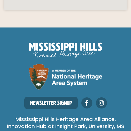
NEWSLETTER SIGNUP
Mississippi Hills Heritage Area Alliance,
Innovation Hub at Insight Park, University, MS