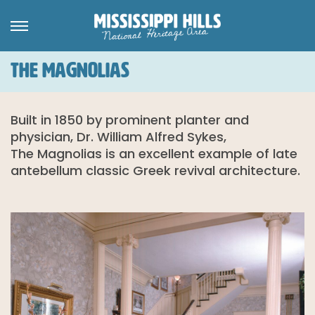
THE MAGNOLIAS
Built in 1850 by prominent planter and
physician, Dr. William Alfred Sykes,
The Magnolias is an excellent example of late
antebellum classic Greek revival architecture.