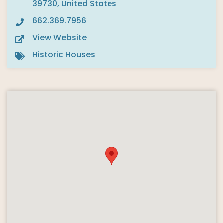
39730, United States
662.369.7956
View Website
Historic Houses