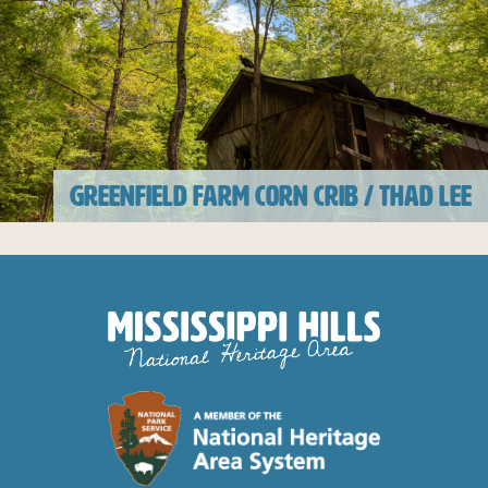
GREENFIELD FARM CORN CRIB / THAD LEE