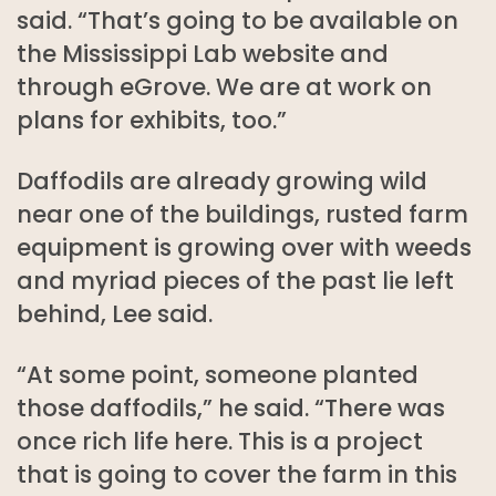
said. “That’s going to be available on
the Mississippi Lab website and
through eGrove. We are at work on
plans for exhibits, too.”
Daffodils are already growing wild
near one of the buildings, rusted farm
equipment is growing over with weeds
and myriad pieces of the past lie left
behind, Lee said.
“At some point, someone planted
those daffodils,” he said. “There was
once rich life here. This is a project
that is going to cover the farm in this