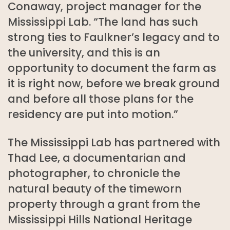
Conaway, project manager for the
Mississippi Lab. “The land has such
strong ties to Faulkner’s legacy and to
the university, and this is an
opportunity to document the farm as
it is right now, before we break ground
and before all those plans for the
residency are put into motion.”
The Mississippi Lab has partnered with
Thad Lee, a documentarian and
photographer, to chronicle the
natural beauty of the timeworn
property through a grant from the
Mississippi Hills National Heritage