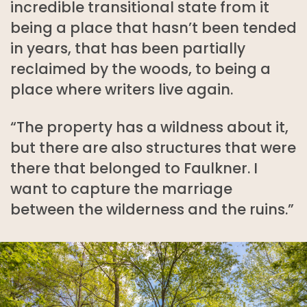
incredible transitional state from it
being a place that hasn’t been tended
in years, that has been partially
reclaimed by the woods, to being a
place where writers live again.
“The property has a wildness about it,
but there are also structures that were
there that belonged to Faulkner. I
want to capture the marriage
between the wilderness and the ruins.”