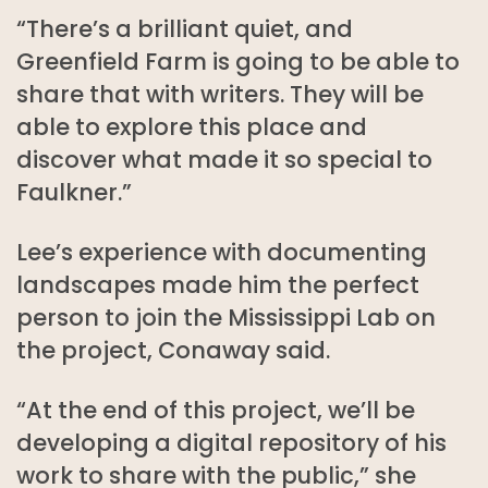
“There’s a brilliant quiet, and
Greenfield Farm is going to be able to
share that with writers. They will be
able to explore this place and
discover what made it so special to
Faulkner.”
Lee’s experience with documenting
landscapes made him the perfect
person to join the Mississippi Lab on
the project, Conaway said.
“At the end of this project, we’ll be
developing a digital repository of his
work to share with the public,” she