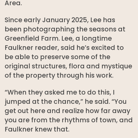
Area.
Since early January 2025, Lee has
been photographing the seasons at
Greenfield Farm. Lee, a longtime
Faulkner reader, said he’s excited to
be able to preserve some of the
original structures, flora and mystique
of the property through his work.
“When they asked me to do this, I
jumped at the chance,” he said. “You
get out here and realize how far away
you are from the rhythms of town, and
Faulkner knew that.