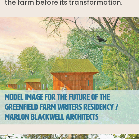
the farm before its transformation.
MODEL IMAGE FOR THE FUTURE OF THE
GREENFIELD FARM WRITERS RESIDENCY /
MARLON BLACKWELL ARCHITECTS