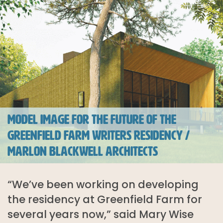
MODEL IMAGE FOR THE FUTURE OF THE
GREENFIELD FARM WRITERS RESIDENCY /
MARLON BLACKWELL ARCHITECTS
“We’ve been working on developing
the residency at Greenfield Farm for
several years now,” said Mary Wise