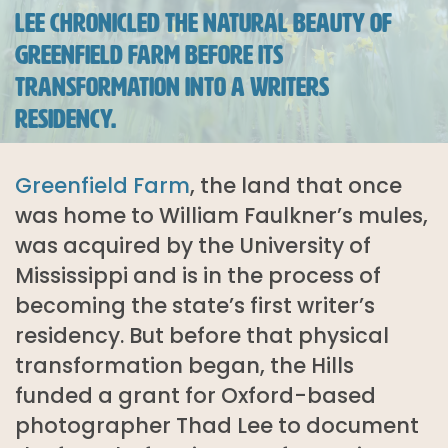
LEE CHRONICLED THE NATURAL BEAUTY OF
GREENFIELD FARM BEFORE ITS
TRANSFORMATION INTO A WRITERS
RESIDENCY.
Greenfield Farm
, the land that once
was home to William Faulkner’s mules,
was acquired by the University of
Mississippi and is in the process of
becoming the state’s first writer’s
residency. But before that physical
transformation began, the Hills
funded a grant for Oxford-based
photographer Thad Lee to document