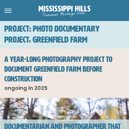
PROJECT: PHOTO DOCUMENTARY
PROJECT, GREENFIELD FARM
A YEAR-LONG PHOTOGRAPHY PROJECT TO
DOCUMENT GREENFIELD FARM BEFORE
CONSTRUCTION
ongoing in 2025
DOCUMENTARIAN AND PHOTOGRAPHER THAT