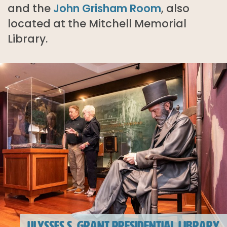
and the
John Grisham Room
, also
located at the Mitchell Memorial
Library.
ULYSSES S. GRANT PRESIDENTIAL LIBRARY