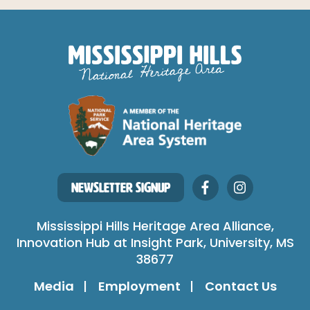
NEWSLETTER SIGNUP
Mississippi Hills Heritage Area Alliance,
Innovation Hub at Insight Park, University, MS
38677
Media
Employment
Contact Us