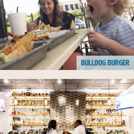
BULLDOG BURGER