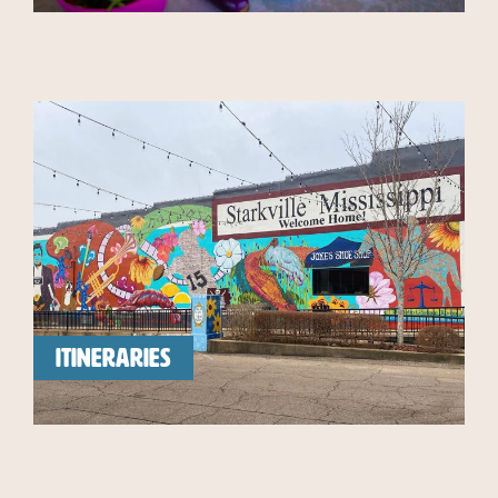
ITINERARIES