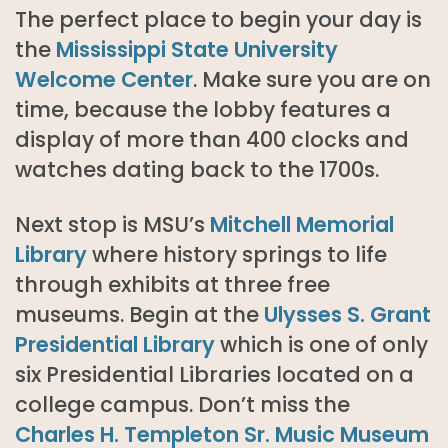
The perfect place to begin your day is
the
Mississippi State University
Welcome Center
. Make sure you are on
time, because the lobby features a
display of more than 400 clocks and
watches dating back to the 1700s.
Next stop is MSU’s
Mitchell Memorial
Library
where history springs to life
through exhibits at three free
museums. Begin at the
Ulysses S. Grant
Presidential Library
which is one of only
six Presidential Libraries located on a
college campus. Don’t miss the
Charles H. Templeton Sr. Music Museum