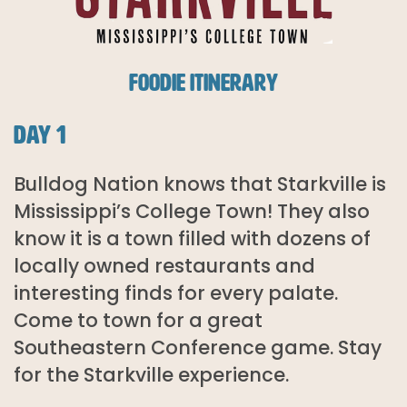
FOODIE ITINERARY
DAY 1
Bulldog Nation knows that Starkville is
Mississippi’s College Town! They also
know it is a town filled with dozens of
locally owned restaurants and
interesting finds for every palate.
Come to town for a great
Southeastern Conference game. Stay
for the Starkville experience.