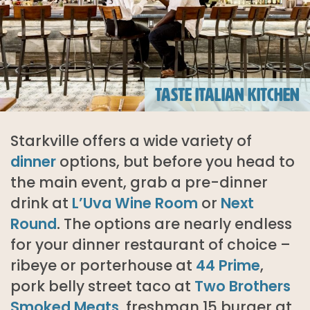
TASTE ITALIAN KITCHEN
Starkville offers a wide variety of
dinner
options, but before you head to
the main event, grab a pre-dinner
drink at
L’Uva Wine Room
or
Next
Round
.
The options are nearly endless
for your dinner restaurant of choice –
ribeye or porterhouse at
44 Prime
,
pork belly street taco at
Two Brothers
Smoked Meats
, freshman 15 burger at