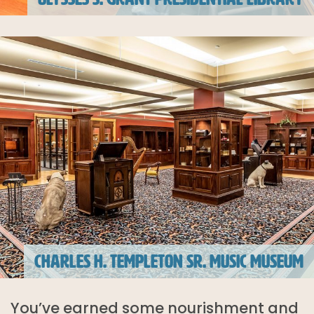
CHARLES H. TEMPLETON SR. MUSIC MUSEUM
You’ve earned some nourishment and