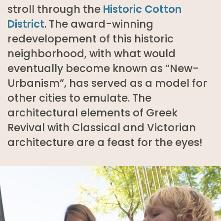
stroll through the
Historic Cotton
District
. The award-winning
redevelopement of this historic
neighborhood, with what would
eventually become known as “New-
Urbanism”, has served as a model for
other cities to emulate. The
architectural elements of Greek
Revival with Classical and Victorian
architecture are a feast for the eyes!