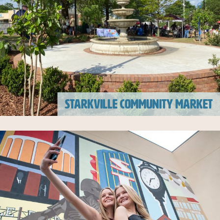
STARKVILLE COMMUNITY MARKET