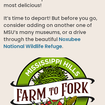
most delicious!
It’s time to depart! But before you go,
consider adding on another one of
MSU’s many museums, or a drive
through the beautiful
Noxubee
National Wildlife Refuge
.