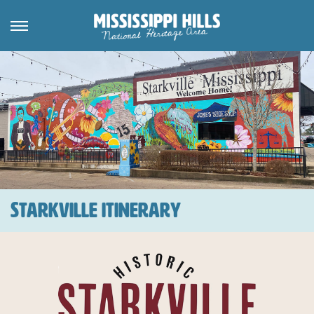
STARKVILLE ITINERARY