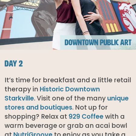
DOWNTOWN PUBLIC ART
DAY 2
It’s time for breakfast and a little retail
therapy in
Historic Downtown
Starkville
. Visit one of the many
unique
stores and boutiques
. Not up for
shopping? Relax at
929 Coffee
with a
warm beverage or grab an acai bowl
at
NutriGroove
to enjoy as you take a