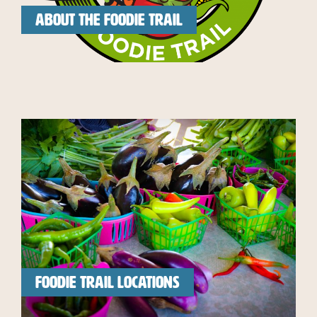
ABOUT THE FOODIE TRAIL
FOODIE TRAIL LOCATIONS