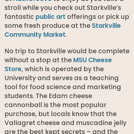
stroll while you check out Starkville’s
fantastic
public art
offerings or pick up
some fresh produce at the
Starkville
Community Market
.
No trip to Starkville would be complete
without a stop at the
MSU Cheese
Store
, which is operated by the
University and serves as a teaching
tool for food science and marketing
students. The Edam cheese
cannonball is the most popular
purchase, but locals know that the
Vallagret cheese and muscadine jelly
are the best kept secrets – and the