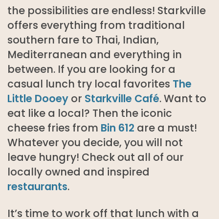
the possibilities are endless! Starkville
offers everything from traditional
southern fare to Thai, Indian,
Mediterranean and everything in
between. If you are looking for a
casual lunch try local favorites
The
Little Dooey
or
Starkville Café
. Want to
eat like a local? Then the iconic
cheese fries from
Bin 612
are a must!
Whatever you decide, you will not
leave hungry! Check out all of our
locally owned and inspired
restaurants
.
It’s time to work off that lunch with a