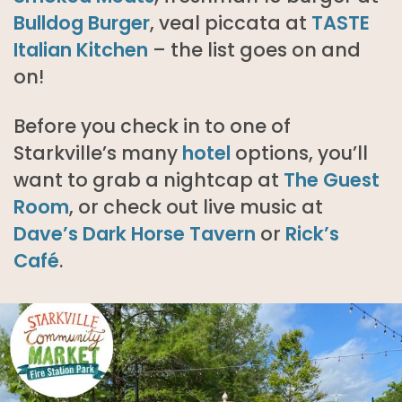
Bulldog Burger
, veal piccata at
TASTE
Italian Kitchen
– the list goes on and
on!
Before you check in to one of
Starkville’s many
hotel
options, you’ll
want to grab a nightcap at
The Guest
Room
, or check out live music at
Dave’s Dark Horse Tavern
or
Rick’s
Café
.