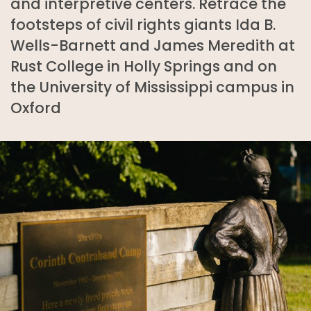
and interpretive centers. Retrace the
footsteps of civil rights giants Ida B.
Wells-Barnett and James Meredith at
Rust College in Holly Springs and on
the University of Mississippi campus in
Oxford