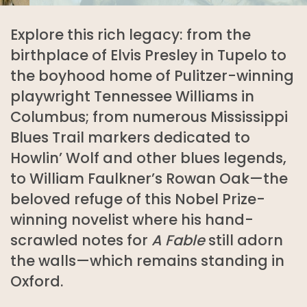
Explore this rich legacy: from the
birthplace of Elvis Presley in Tupelo to
the boyhood home of Pulitzer-winning
playwright Tennessee Williams in
Columbus; from numerous Mississippi
Blues Trail markers dedicated to
Howlin’ Wolf and other blues legends,
to William Faulkner’s Rowan Oak—the
beloved refuge of this Nobel Prize-
winning novelist where his hand-
scrawled notes for
A Fable
still adorn
the walls—which remains standing in
Oxford.