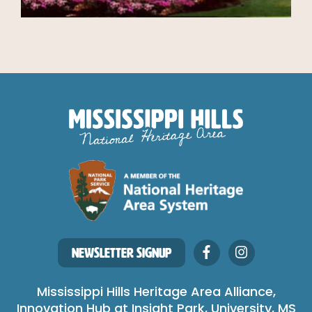
NEWSLETTER SIGNUP
Mississippi Hills Heritage Area Alliance,
Innovation Hub at Insight Park, University, MS