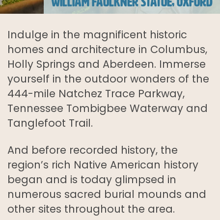
WILLIAM FAULKNER STATUE, OXFORD
Indulge in the magnificent historic
homes and architecture in Columbus,
Holly Springs and Aberdeen. Immerse
yourself in the outdoor wonders of the
444-mile Natchez Trace Parkway,
Tennessee Tombigbee Waterway and
Tanglefoot Trail.
And before recorded history, the
region’s rich Native American history
began and is today glimpsed in
numerous sacred burial mounds and
other sites throughout the area.