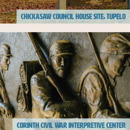
CHICKASAW COUNCIL HOUSE SITE, TUPELO
CORINTH CIVIL WAR INTERPRETIVE CENTER