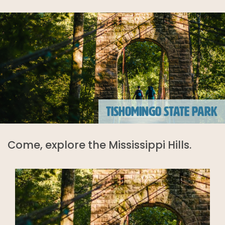
TISHOMINGO STATE PARK
Come, explore the Mississippi Hills.