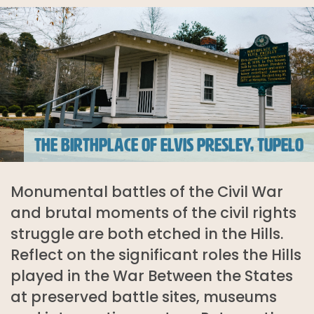
THE BIRTHPLACE OF ELVIS PRESLEY, TUPELO
Monumental battles of the Civil War
and brutal moments of the civil rights
struggle are both etched in the Hills.
Reflect on the significant roles the Hills
played in the War Between the States
at preserved battle sites, museums