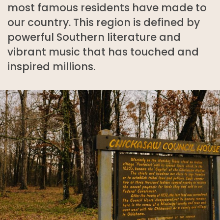
most famous residents have made to
our country. This region is defined by
powerful Southern literature and
vibrant music that has touched and
inspired millions.