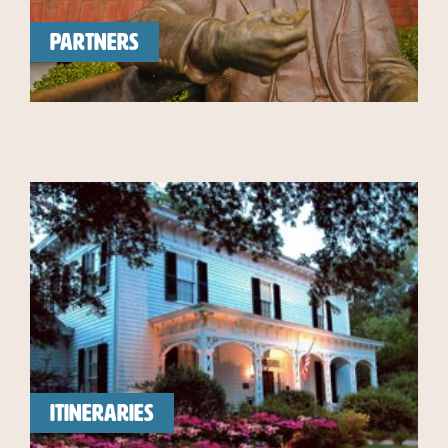
PARTNERS
ITINERARIES