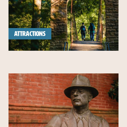
ATTRACTIONS