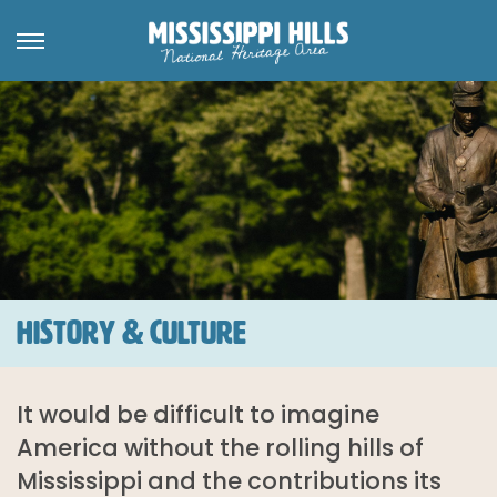
HISTORY & CULTURE
It would be difficult to imagine
America without the rolling hills of
Mississippi and the contributions its