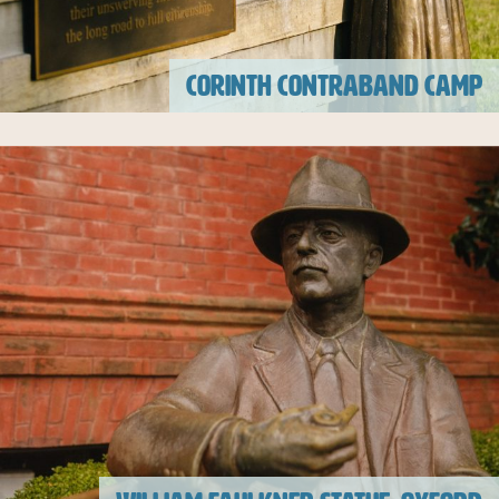
CORINTH CONTRABAND CAMP